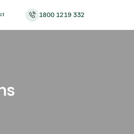
1800 1219 332
ct
ns