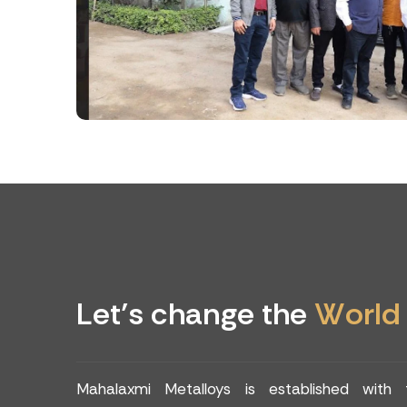
L
e
t
’
s
c
h
a
n
g
e
t
h
e
W
o
r
l
d
Mahalaxmi Metalloys is established with