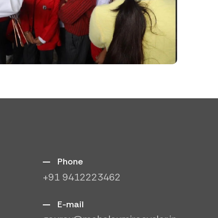
Phone
+91 9412223462
E-mail