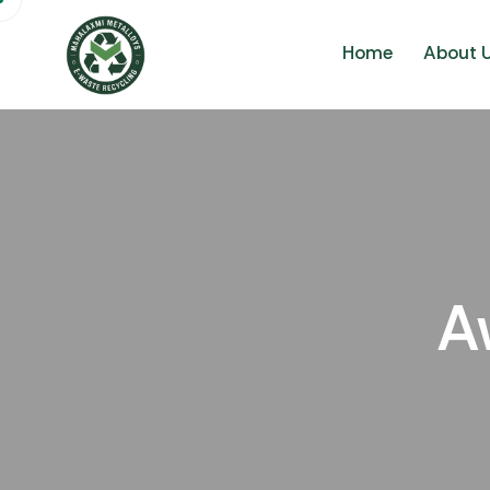
Home
About 
A