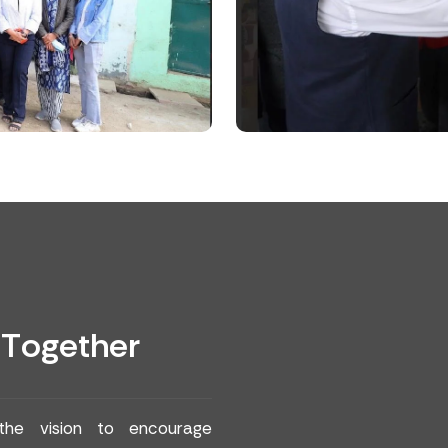
T
o
g
e
t
h
e
r
 the vision to encourage