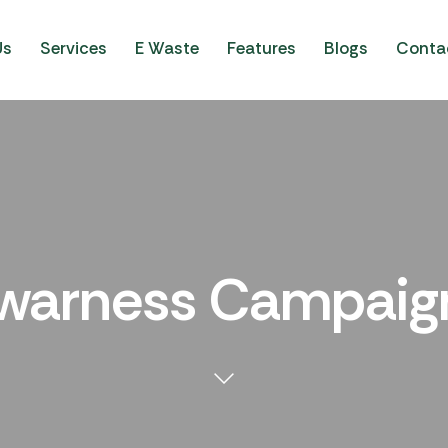
Us
Services
E Waste
Features
Blogs
Conta
warness Campaig