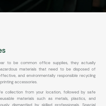
es
ear to be common office supplies, they actually
 hazardous materials that need to be disposed of
ffective, and environmentally responsible recycling
 printing accessories.
e collection from your location, followed by safe
reusable materials such as metals, plastics, and
usly dismantled by skilled professionals. Special