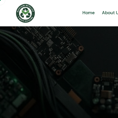
Home
About 