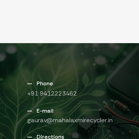
Phone
+91 9412223462
E-mail
gaurav@mahalaxmirecycler.in
Directions