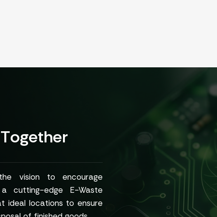
T
o
g
e
t
h
e
r
 the vision to encourage
h a cutting-edge E-Waste
at ideal locations to ensure
posal of finished goods.