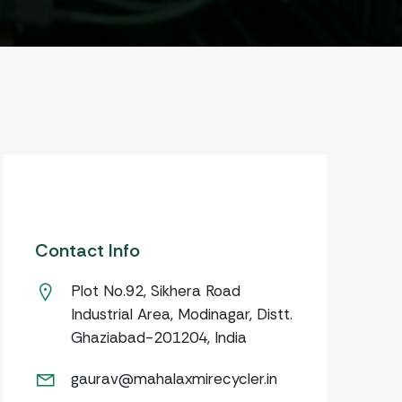
Contact Info
Plot No.92, Sikhera Road
Industrial Area, Modinagar, Distt.
Ghaziabad-201204, India
gaurav@mahalaxmirecycler.in