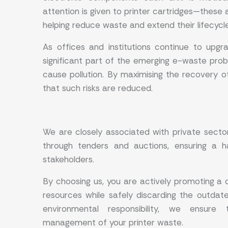
attention is given to printer cartridges—these 
helping reduce waste and extend their lifecycl
As offices and institutions continue to upg
significant part of the emerging e-waste prob
cause pollution. By maximising the recovery o
that such risks are reduced.
We are closely associated with private sec
through tenders and auctions, ensuring a ha
stakeholders.
By choosing us, you are actively promoting a 
resources while safely discarding the outdat
environmental responsibility, we ensure 
management of your printer waste.