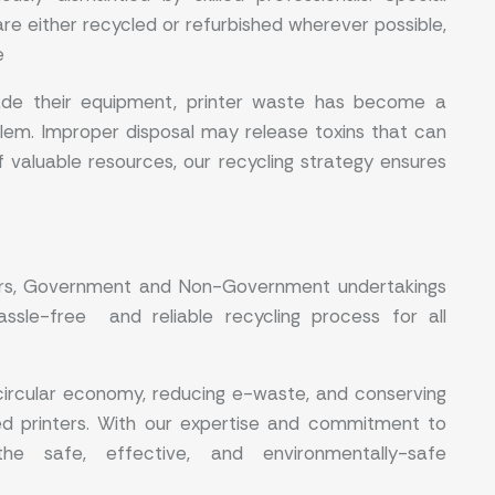
are either recycled or refurbished wherever possible,
e
rade their equipment, printer waste has become a
lem. Improper disposal may release toxins that can
f valuable resources, our recycling strategy ensures
tors, Government and Non-Government undertakings
ssle-free and reliable recycling process for all
circular economy, reducing e-waste, and conserving
ed printers. With our expertise and commitment to
the safe, effective, and environmentally-safe