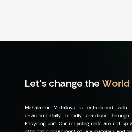
L
e
t
’
s
c
h
a
n
g
e
t
h
e
W
o
r
l
d
Mahalaxmi Metalloys is established with
environmentally friendly practices throug
Recycling unit. Our recycling units are set up 
efficient procurement of raw materials and dis