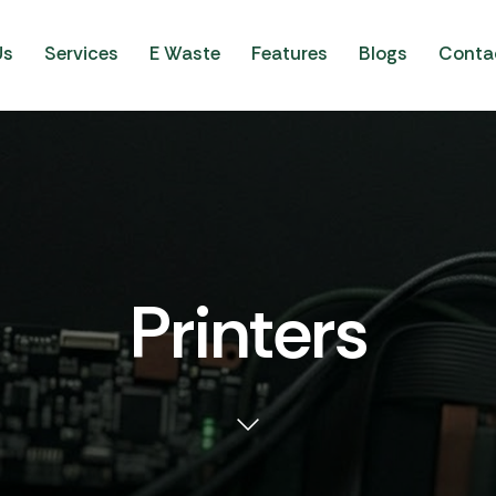
Us
Services
E Waste
Features
Blogs
Conta
Printers