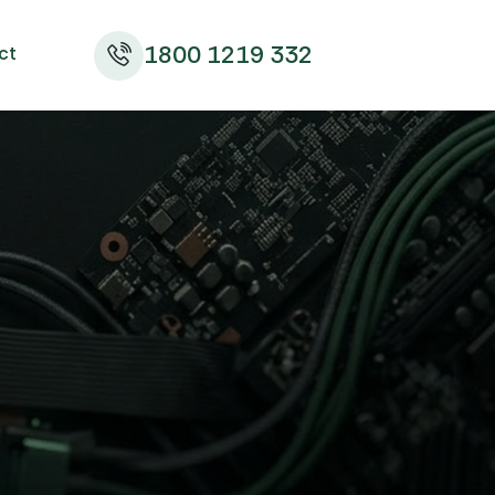
1800 1219 332
ct