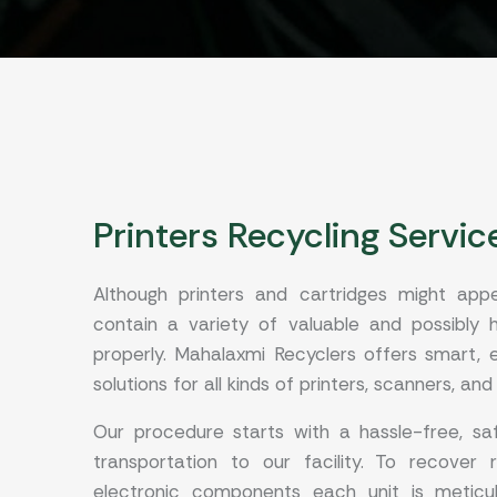
Printers Recycling Servic
Although printers and cartridges might app
contain a variety of valuable and possibly
properly. Mahalaxmi Recyclers offers smart, e
solutions for all kinds of printers, scanners, and
Our procedure starts with a hassle-free, saf
transportation to our facility. To recover 
electronic components each unit is meticulo