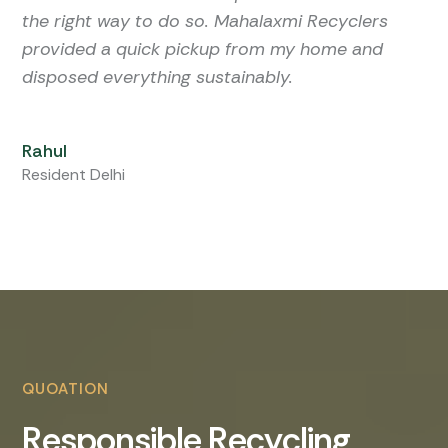
the right way to do so. Mahalaxmi Recyclers
provided a quick pickup from my home and
disposed everything sustainably.
Rahul
Resident Delhi
QUOATION
R
e
s
p
o
n
s
i
b
l
e
R
e
c
y
c
l
i
n
g