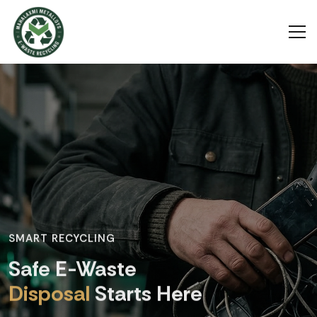
SMART RECYCLING
Safe E-Waste
Disposal
Starts Here