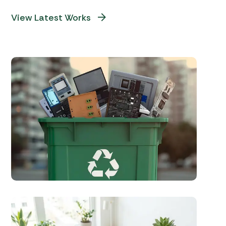
View Latest Works