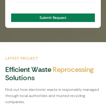
Submit Request
LATEST PROJECT
E
f
f
i
c
i
e
n
t
W
a
s
t
e
R
e
p
r
o
c
e
s
s
i
n
g
S
o
l
u
t
i
o
n
s
Find out how electronic waste is responsibly managed
through local authorities and trusted recycling
companies.