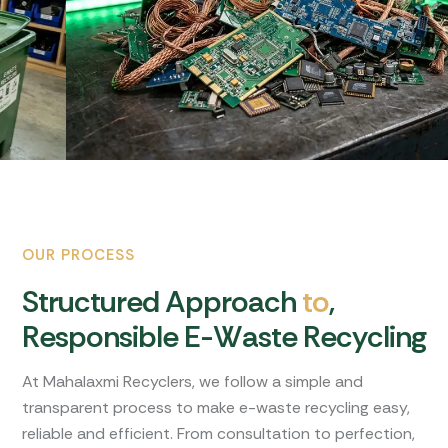
OUR PROCESS
S
t
r
u
c
t
u
r
e
d
A
p
p
r
o
a
c
h
t
o
,
R
e
s
p
o
n
s
i
b
l
e
E
-
W
a
s
t
e
R
e
c
y
c
l
i
n
g
At Mahalaxmi Recyclers, we follow a simple and
transparent process to make e-waste recycling easy,
reliable and efficient. From consultation to perfection,