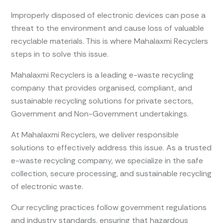
Improperly disposed of electronic devices can pose a
threat to the environment and cause loss of valuable
recyclable materials. This is where Mahalaxmi Recyclers
steps in to solve this issue.
Mahalaxmi Recyclers is a leading e-waste recycling
company that provides organised, compliant, and
sustainable recycling solutions for private sectors,
Government and Non-Government undertakings.
At Mahalaxmi Recyclers, we deliver responsible
solutions to effectively address this issue. As a trusted
e-waste recycling company, we specialize in the safe
collection, secure processing, and sustainable recycling
of electronic waste.
Our recycling practices follow government regulations
and industry standards, ensuring that hazardous