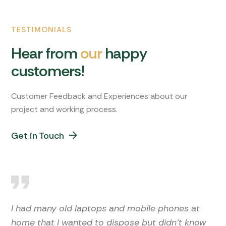
TESTIMONIALS
H
e
a
r
f
r
o
m
o
u
r
h
a
p
p
y
c
u
s
t
o
m
e
r
s
!
Customer Feedback and Experiences about our
project and working process.
Get in Touch
I had many old laptops and mobile phones at
home that I wanted to dispose but didn't know