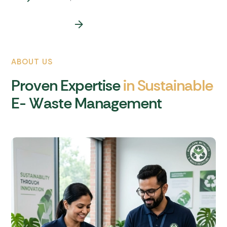
ABOUT US
P
r
o
v
e
n
E
x
p
e
r
t
i
s
e
i
n
S
u
s
t
a
i
n
a
b
l
e
E
-
W
a
s
t
e
M
a
n
a
g
e
m
e
n
t