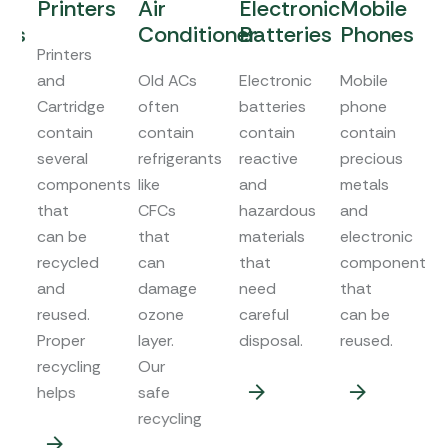
Printers
Air
Electronic
Mobile
W
rs
Conditioner
Batteries
Phones
M
Printers
and
Old ACs
Electronic
Mobile
Wa
Cartridge
often
batteries
phone
ma
contain
contain
contain
contain
co
several
refrigerants
reactive
precious
me
components
like
and
metals
pl
that
CFCs
hazardous
and
an
can be
that
materials
electronic
ot
s
recycled
can
that
components
co
and
damage
need
that
th
reused.
ozone
careful
can be
ca
Proper
layer.
disposal.
reused.
re
recycling
Our
helps
safe
recycling
.