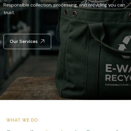
Responsible collection, processing,
and recycling you can
trust.
Our Services
WHAT WE DO