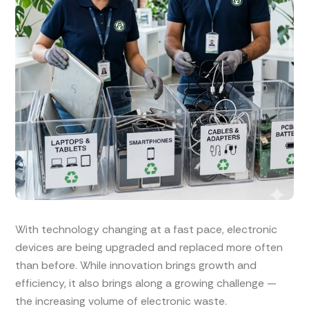
With technology changing at a fast pace, electronic
devices are being upgraded and replaced more often
than before. While innovation brings growth and
efficiency, it also brings along a growing challenge —
the increasing volume of electronic waste.