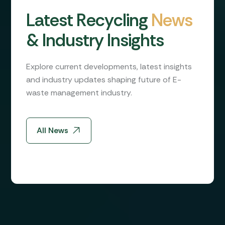
L
a
t
e
s
t
R
e
c
y
c
l
i
n
g
N
e
w
s
&
I
n
d
u
s
t
r
y
I
n
s
i
g
h
t
s
Explore current developments, latest insights
and industry updates shaping future of E-
waste management industry.
All News