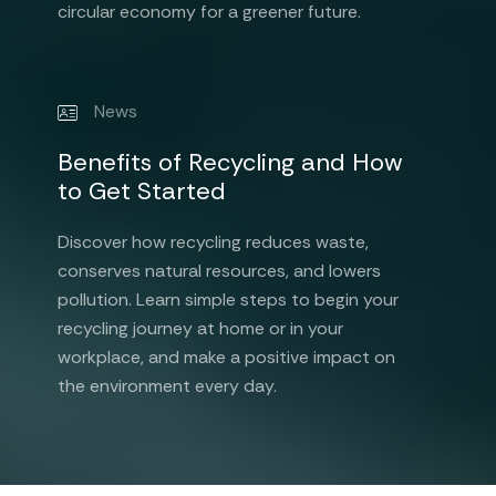
circular economy for a greener future.
News
Benefits of Recycling and How
to Get Started
Discover how recycling reduces waste,
conserves natural resources, and lowers
pollution. Learn simple steps to begin your
recycling journey at home or in your
workplace, and make a positive impact on
the environment every day.