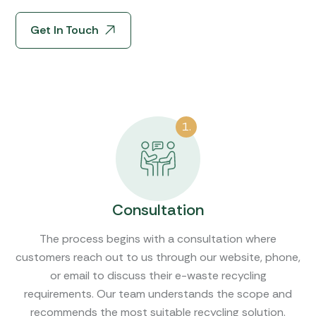
Get In Touch
1.
Consultation
The process begins with a consultation where
customers reach out to us through our website, phone,
or email to discuss their e-waste recycling
requirements. Our team understands the scope and
recommends the most suitable recycling solution.