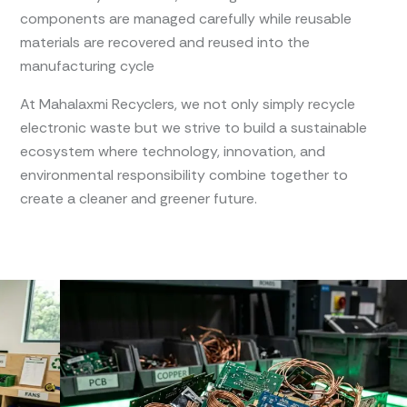
components are managed carefully while reusable
materials are recovered and reused into the
manufacturing cycle
At Mahalaxmi Recyclers, we not only simply recycle
electronic waste but we strive to build a sustainable
ecosystem where technology, innovation, and
environmental responsibility combine together to
create a cleaner and greener future.