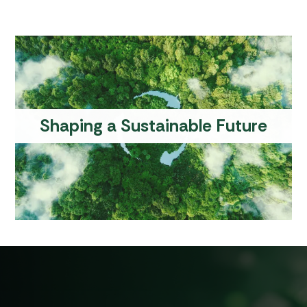
S
h
a
p
i
n
g
a
S
u
s
t
a
i
n
a
b
l
e
F
u
t
u
r
e