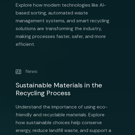
Explore how modern technologies like AI-
based sorting, automated waste
management systems, and smart recycling
solutions are transforming the industry,
making processes faster, safer, and more
efficient.
News
Sustainable Materials in the
Recycling Process
Understand the importance of using eco-
friendly and recyclable materials. Explore
how sustainable choices help conserve
energy, reduce landfill waste, and support a