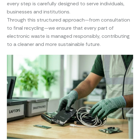
every step is carefully designed to serve individuals,
businesses and institutions.
Through this structured approach—from consultation
to final recycling—we ensure that every part of
electronic waste is managed responsibly, contributing
to a cleaner and more sustainable future.