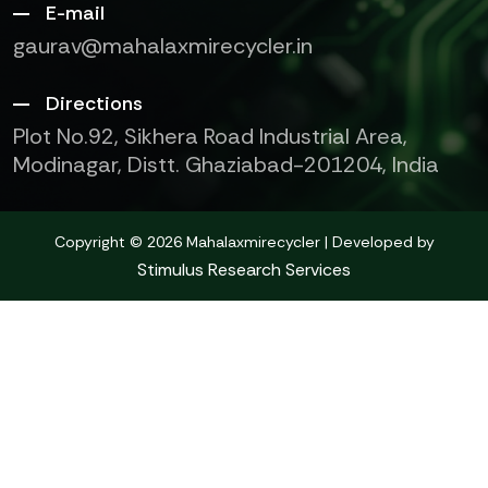
E-mail
gaurav@mahalaxmirecycler.in
Directions
Plot No.92, Sikhera Road Industrial Area,
Modinagar, Distt. Ghaziabad-201204, India
Copyright © 2026 Mahalaxmirecycler | Developed by
Stimulus Research Services