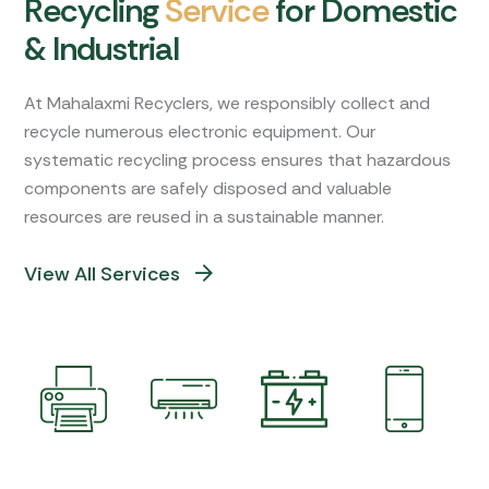
R
e
c
y
c
l
i
n
g
S
e
r
v
i
c
e
f
o
r
D
o
m
e
s
t
i
c
&
I
n
d
u
s
t
r
i
a
l
At Mahalaxmi Recyclers, we responsibly collect and
recycle numerous electronic equipment. Our
systematic recycling process ensures that hazardous
components are safely disposed and valuable
resources are reused in a sustainable manner.
View All Services