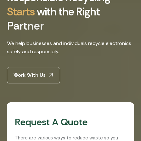
S
t
a
r
t
s
w
i
t
h
t
h
e
R
i
g
h
t
P
a
r
t
n
e
r
We help businesses and individuals recycle electronics
safely and responsibly.
Work With Us
Request A Quote
There are various ways to reduce waste so you