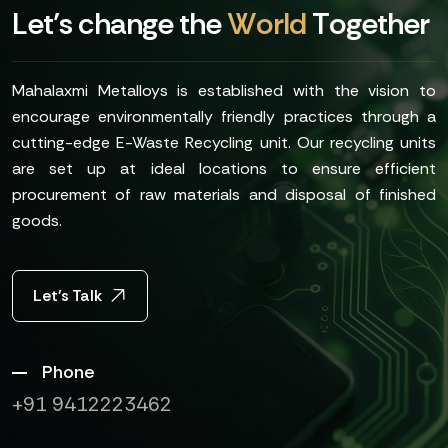
L
e
t
’
s
c
h
a
n
g
e
t
h
e
W
o
r
l
d
T
o
g
e
t
h
e
r
Mahalaxmi Metalloys is established with the vision to
encourage environmentally friendly practices through a
cutting-edge E-Waste Recycling unit. Our recycling units
are set up at ideal locations to ensure efficient
procurement of raw materials and disposal of finished
goods.
Let's Talk
Phone
+91 9412223462