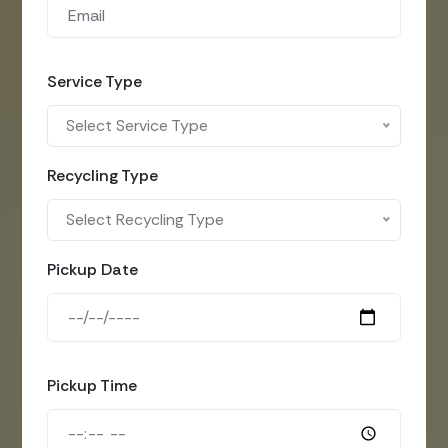
Service Type
Select Service Type
Recycling Type
Select Recycling Type
Pickup Date
Pickup Time