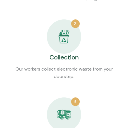
2.
Collection
Our workers collect electronic waste from your
doorstep.
3.