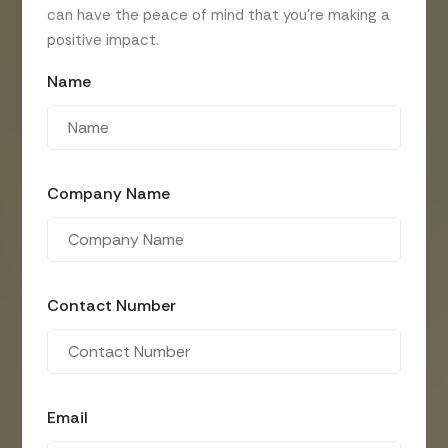
can have the peace of mind that you’re making a
positive impact.
Name
Company Name
Contact Number
Email