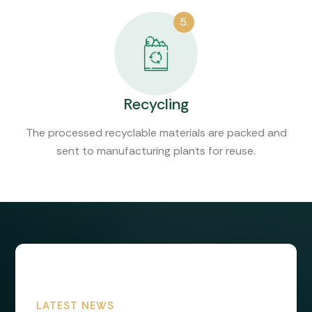
5.
Recycling
The processed recyclable materials are packed and
sent to manufacturing plants for reuse.
LATEST NEWS