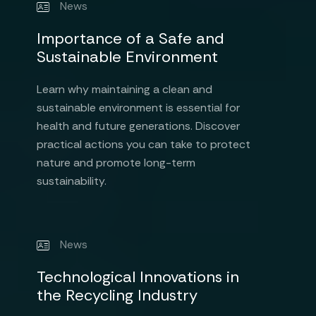
News
Importance of a Safe and
Sustainable Environment
Learn why maintaining a clean and
sustainable environment is essential for
health and future generations. Discover
practical actions you can take to protect
nature and promote long-term
sustainability.
News
Technological Innovations in
the Recycling Industry