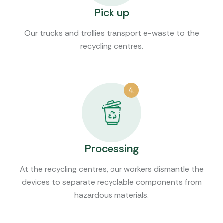
Pick up
Our trucks and trollies transport e-waste to the
recycling centres.
4.
Processing
At the recycling centres, our workers dismantle the
devices to separate recyclable components from
hazardous materials.